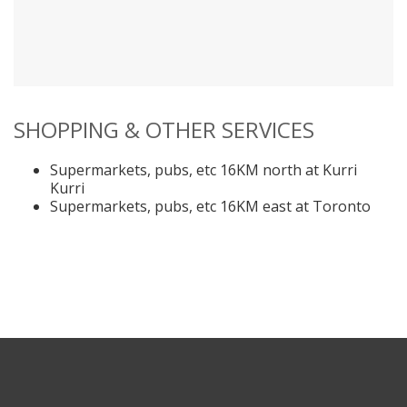
SHOPPING & OTHER SERVICES
Supermarkets, pubs, etc 16KM north at Kurri
Kurri
Supermarkets, pubs, etc 16KM east at Toronto