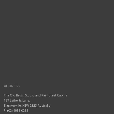
ADDRESS
The Old Brush Studio and Rainforest Cabins
187 Leiberts Lane,
Brunkerville, NSW 2323 Australia
P: (02) 4938 0288