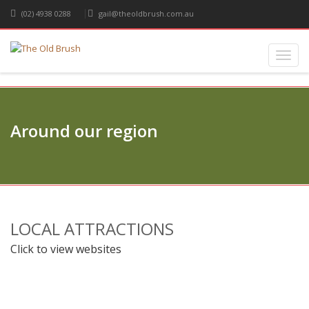
(02) 4938 0288
gail@theoldbrush.com.au
Toggl
navig
Around our region
LOCAL ATTRACTIONS
Click to view websites