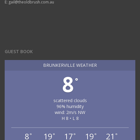
E: gail@theoldbrush.com.au
GUEST BOOK
BRUNKERVILLE WEATHER
8
°
scattered clouds
96% humidity
wind: 2m/s NW
H 8 • L 8
8
19
17
19
21
°
°
°
°
°