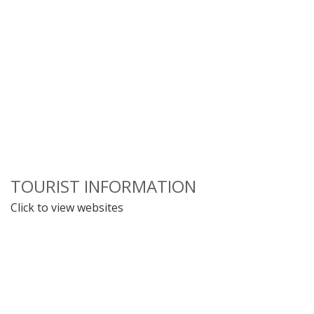
TOURIST INFORMATION
Click to view websites